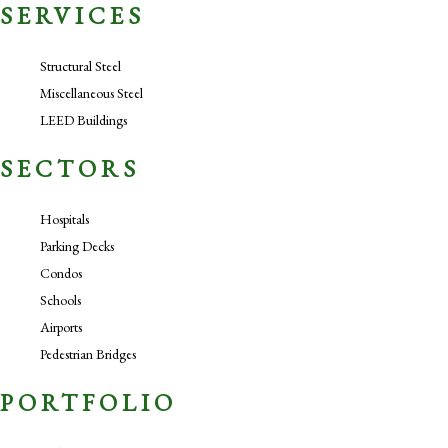
SERVICES
Structural Steel
Miscellaneous Steel
LEED Buildings
SECTORS
Hospitals
Parking Decks
Condos
Schools
Airports
Pedestrian Bridges
PORTFOLIO