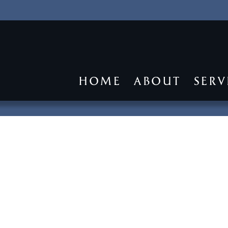
HOME
ABOUT
SERV