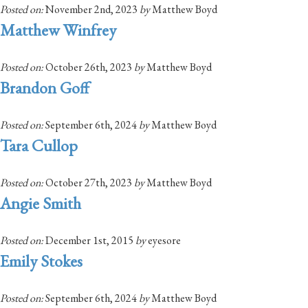
Posted on:
November 2nd, 2023
by
Matthew Boyd
Matthew Winfrey
Posted on:
October 26th, 2023
by
Matthew Boyd
Brandon Goff
Posted on:
September 6th, 2024
by
Matthew Boyd
Tara Cullop
Posted on:
October 27th, 2023
by
Matthew Boyd
Angie Smith
Posted on:
December 1st, 2015
by
eyesore
Emily Stokes
Posted on:
September 6th, 2024
by
Matthew Boyd