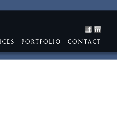
ICES
PORTFOLIO
CONTACT