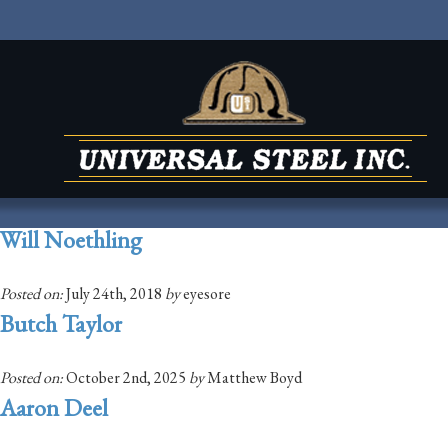
Will Noethling
Posted on:
July 24th, 2018
by
eyesore
Butch Taylor
Posted on:
October 2nd, 2025
by
Matthew Boyd
Aaron Deel