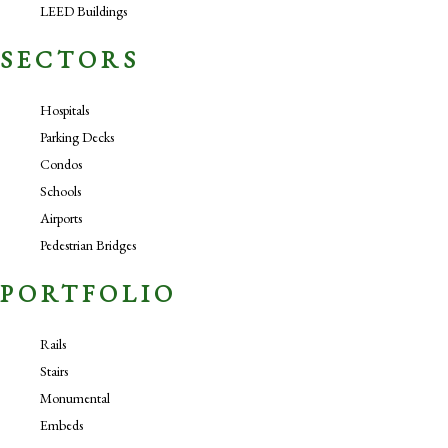
LEED Buildings
SECTORS
Hospitals
Parking Decks
Condos
Schools
Airports
Pedestrian Bridges
PORTFOLIO
Rails
Stairs
Monumental
Embeds