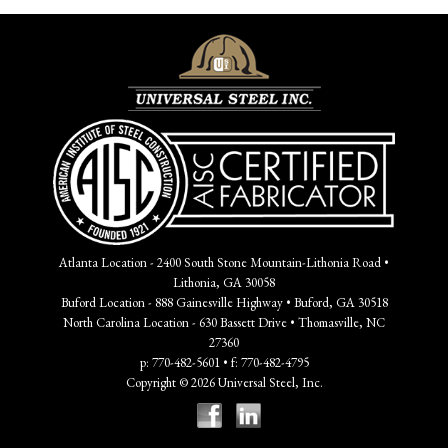
Atlanta Location - 2400 South Stone Mountain-Lithonia Road •
Lithonia, GA 30058
Buford Location - 888 Gainesville Highway • Buford, GA 30518
North Carolina Location - 630 Bassett Drive • Thomasville, NC
27360
p: 770-482-5601 • f: 770-482-4795
Copyright © 2026 Universal Steel, Inc.