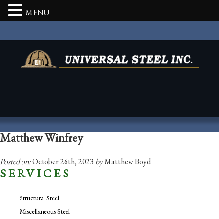
MENU
Matthew Winfrey
Posted on:
October 26th, 2023
by
Matthew Boyd
SERVICES
Structural Steel
Miscellaneous Steel