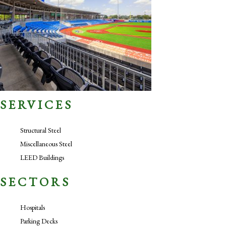
SERVICES
Structural Steel
Miscellaneous Steel
LEED Buildings
SECTORS
Hospitals
Parking Decks