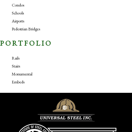
Condos
Schools
Airports
Pedestrian Bridges
PORTFOLIO
Rails
Stairs
Monumental
Embeds