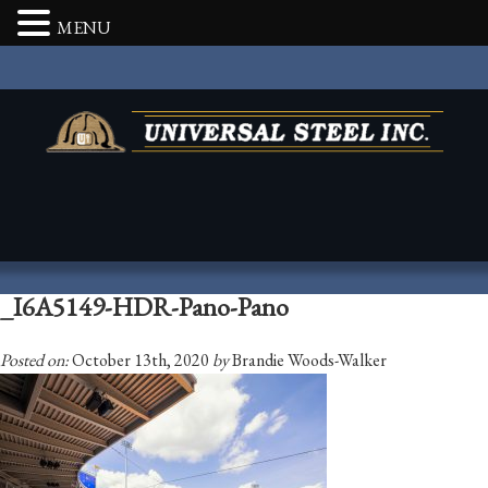
MENU
_I6A5149-HDR-Pano-Pano
Posted on:
October 13th, 2020
by
Brandie Woods-Walker