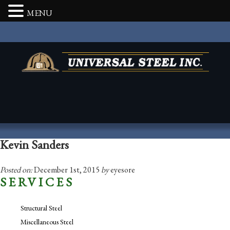
MENU
Kevin Sanders
Posted on:
December 1st, 2015
by
eyesore
SERVICES
Structural Steel
Miscellaneous Steel