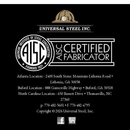
Atlanta Location - 2400 South Stone Mountain-Lithonia Road •
Lithonia, GA 30058
Buford Location - 888 Gainesville Highway • Buford, GA 30518
North Carolina Location - 630 Bassett Drive • Thomasville, NC
27360
p: 770-482-5601 • f: 770-482-4795
Copyright © 2026 Universal Steel, Inc.