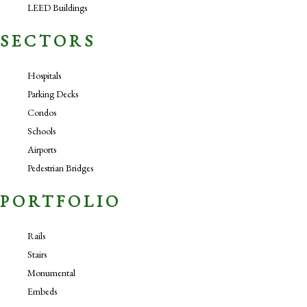
LEED Buildings
SECTORS
Hospitals
Parking Decks
Condos
Schools
Airports
Pedestrian Bridges
PORTFOLIO
Rails
Stairs
Monumental
Embeds