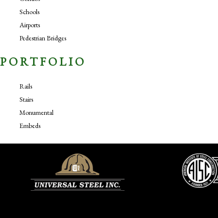
Schools
Airports
Pedestrian Bridges
PORTFOLIO
Rails
Stairs
Monumental
Embeds