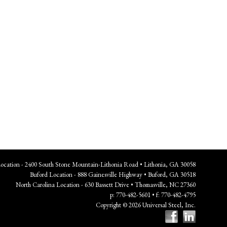
Location - 2400 South Stone Mountain-Lithonia Road • Lithonia, GA 30058
Buford Location - 888 Gainesville Highway • Buford, GA 30518
North Carolina Location - 630 Bassett Drive • Thomasville, NC 27360
p: 770-482-5601 • f: 770-482-4795
Copyright © 2026 Universal Steel, Inc.