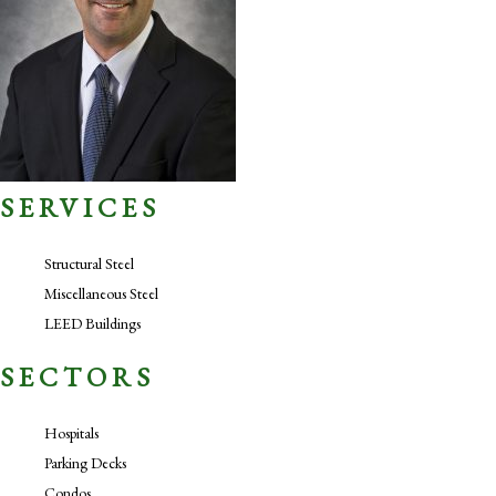
SERVICES
Structural Steel
Miscellaneous Steel
LEED Buildings
SECTORS
Hospitals
Parking Decks
Condos