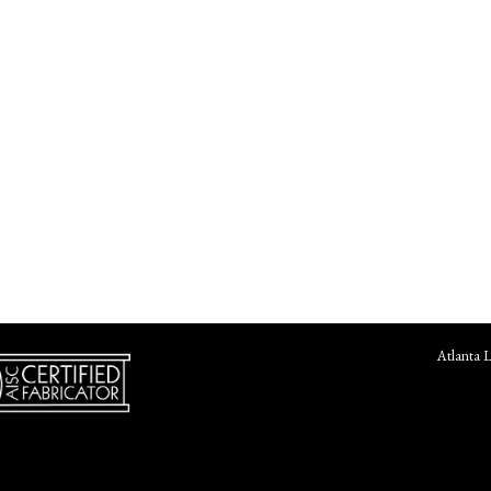
Atlanta 