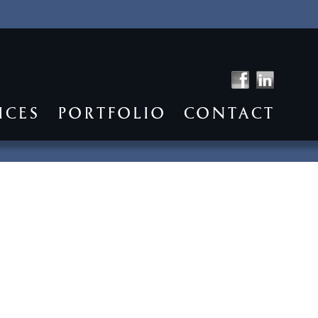
ICES
PORTFOLIO
CONTACT