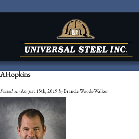
AHopkins
Posted on:
August 15th, 2019
by
Brandie Woods-Walker