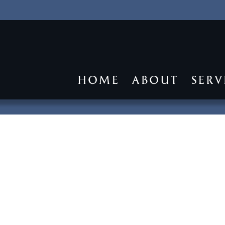
HOME
ABOUT
SERV