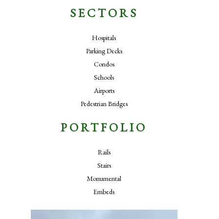
SECTORS
Hospitals
Parking Decks
Condos
Schools
Airports
Pedestrian Bridges
PORTFOLIO
Rails
Stairs
Monumental
Embeds