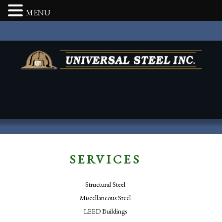
MENU
SERVICES
Structural Steel
Miscellaneous Steel
LEED Buildings