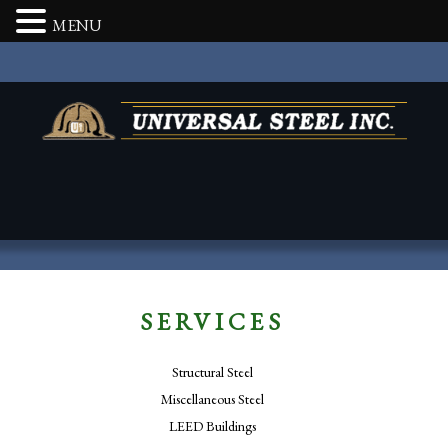
MENU
SERVICES
Structural Steel
Miscellaneous Steel
LEED Buildings