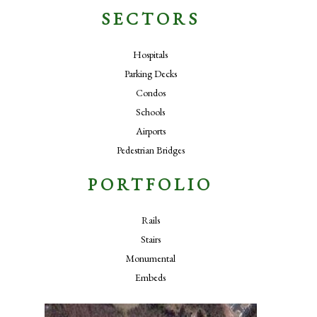
SECTORS
Hospitals
Parking Decks
Condos
Schools
Airports
Pedestrian Bridges
PORTFOLIO
Rails
Stairs
Monumental
Embeds